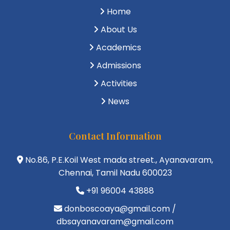
Home
About Us
Academics
Admissions
Activities
News
Contact Information
No.86, P.E.Koil West mada street., Ayanavaram,
Chennai, Tamil Nadu 600023
+91 96004 43888
donboscoaya@gmail.com /
dbsayanavaram@gmail.com