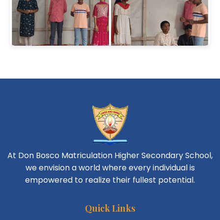
At Don Bosco Matriculation Higher Secondary School,
we envision a world where every individual is
empowered to realize their fullest potential.
Quick Links