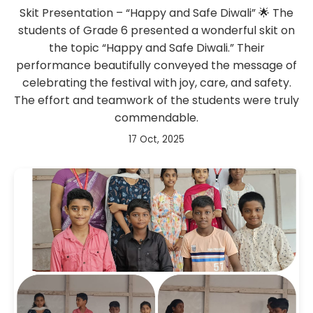
Skit Presentation – “Happy and Safe Diwali” 🌟 The
students of Grade 6 presented a wonderful skit on
the topic “Happy and Safe Diwali.” Their
performance beautifully conveyed the message of
celebrating the festival with joy, care, and safety.
The effort and teamwork of the students were truly
commendable.
17 Oct, 2025