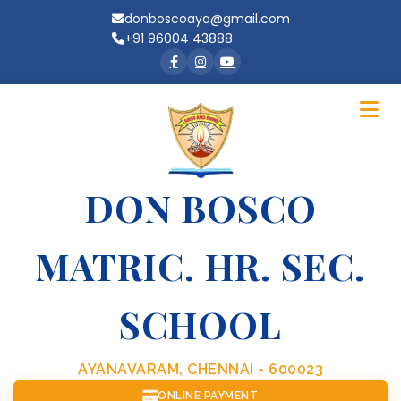
donboscoaya@gmail.com
+91 96004 43888
DON BOSCO
MATRIC. HR. SEC.
SCHOOL
AYANAVARAM, CHENNAI - 600023
ONLINE PAYMENT