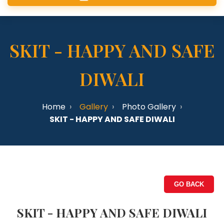
SKIT - HAPPY AND SAFE
DIWALI
Home
Gallery
Photo Gallery
SKIT - HAPPY AND SAFE DIWALI
GO BACK
SKIT - HAPPY AND SAFE DIWALI