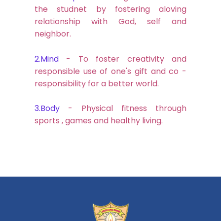
the studnet by fostering aloving
relationship with God, self and
neighbor.
2.Mind
- To foster creativity and
responsible use of one's gift and co -
responsibility for a better world.
3.Body
- Physical fitness through
sports , games and healthy living.