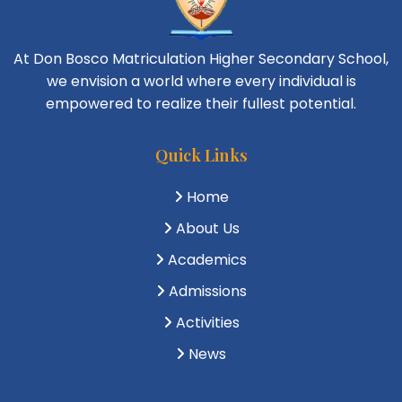
At Don Bosco Matriculation Higher Secondary School,
we envision a world where every individual is
empowered to realize their fullest potential.
Quick Links
Home
About Us
Academics
Admissions
Activities
News