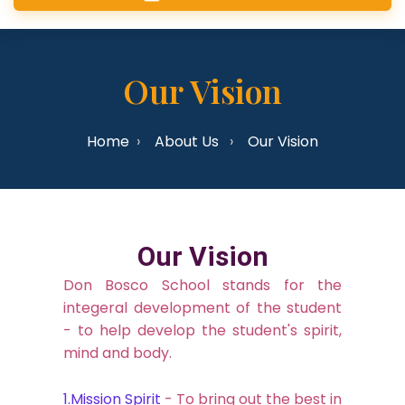
Our Vision
Home
About Us
Our Vision
Our Vision
Don Bosco School stands for the
integeral development of the student
- to help develop the student's spirit,
mind and body.
1.Mission Spirit
- To bring out the best in