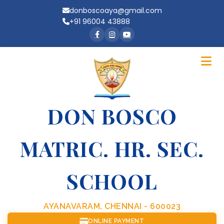
donboscoaya@gmail.com
+91 96004 43888
DON BOSCO
MATRIC. HR. SEC.
SCHOOL
AYANAVARAM, CHENNAI - 600023
ONLINE PAYMENT