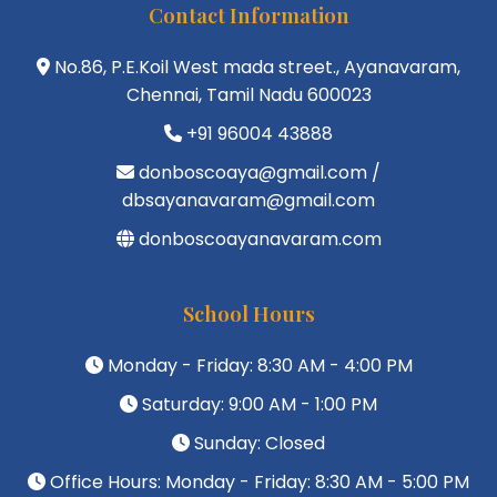
Contact Information
No.86, P.E.Koil West mada street., Ayanavaram,
Chennai, Tamil Nadu 600023
+91 96004 43888
donboscoaya@gmail.com /
dbsayanavaram@gmail.com
donboscoayanavaram.com
School Hours
Monday - Friday: 8:30 AM - 4:00 PM
Saturday: 9:00 AM - 1:00 PM
Sunday: Closed
Office Hours: Monday - Friday: 8:30 AM - 5:00 PM