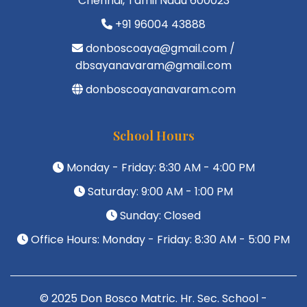
Chennai, Tamil Nadu 600023
+91 96004 43888
donboscoaya@gmail.com /
dbsayanavaram@gmail.com
donboscoayanavaram.com
School Hours
Monday - Friday: 8:30 AM - 4:00 PM
Saturday: 9:00 AM - 1:00 PM
Sunday: Closed
Office Hours: Monday - Friday: 8:30 AM - 5:00 PM
© 2025 Don Bosco Matric. Hr. Sec. School -