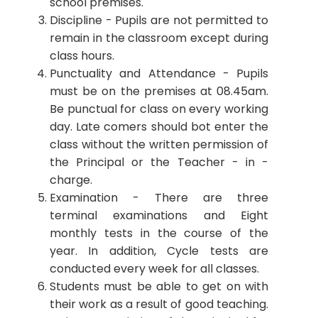
school premises.
Discipline - Pupils are not permitted to
remain in the classroom except during
class hours.
Punctuality and Attendance - Pupils
must be on the premises at 08.45am.
Be punctual for class on every working
day. Late comers should bot enter the
class without the written permission of
the Principal or the Teacher - in -
charge.
Examination - There are three
terminal examinations and Eight
monthly tests in the course of the
year. In addition, Cycle tests are
conducted every week for all classes.
Students must be able to get on with
their work as a result of good teaching.