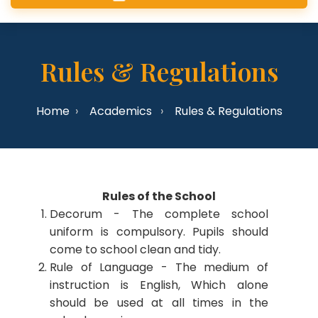
Rules & Regulations
Home
Academics
Rules & Regulations
Rules of the School
Decorum - The complete school
uniform is compulsory. Pupils should
come to school clean and tidy.
Rule of Language - The medium of
instruction is English, Which alone
should be used at all times in the