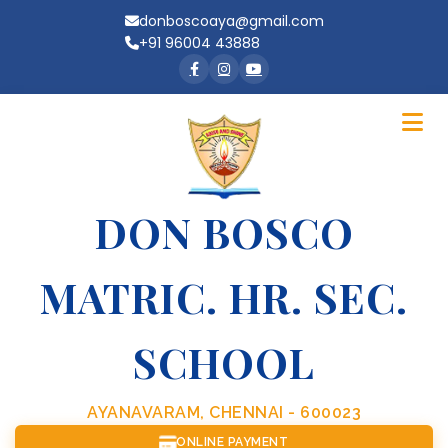
donboscoaya@gmail.com
+91 96004 43888
DON BOSCO
MATRIC. HR. SEC.
SCHOOL
AYANAVARAM, CHENNAI - 600023
ONLINE PAYMENT