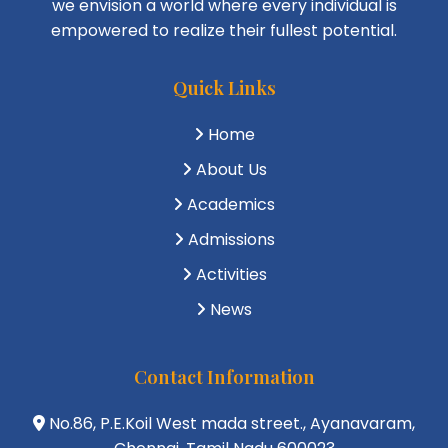
we envision a world where every individual is
empowered to realize their fullest potential.
Quick Links
Home
About Us
Academics
Admissions
Activities
News
Contact Information
No.86, P.E.Koil West mada street., Ayanavaram,