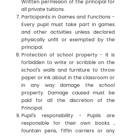
Written permission of the principal for
all private tuitions.
Participants in Games and Functions -
Every pupil must take part in games
and other activities unless declared
physically unfit or exempted by the
principal.
Protection of school property - It is
forbidden to write or scribble on the
school's walls and furniture to throw
paper or ink about in the classroom or
in any way damage the school
property. Damage caused must be
paid for all the discretion of the
Principal.
Pupil's responsibility - Pupils are
responsible for their own books ,
fountain pens, Tiffin carriers or any