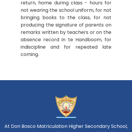
return, home during class - hours for
not wearing the school uniform, for not
bringing books to the class, for not
producing the signature of parents on
remarks written by teachers or on the
absence record in te Handboom, for
indiscipline and for repeated late
coming.
At Don Bosco Matriculation Higher Secondary School,