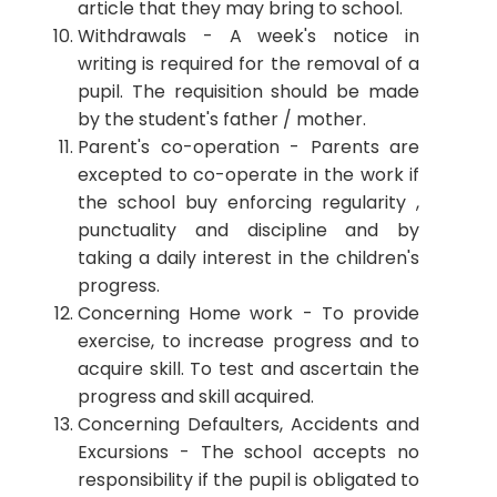
article that they may bring to school.
Withdrawals - A week's notice in
writing is required for the removal of a
pupil. The requisition should be made
by the student's father / mother.
Parent's co-operation - Parents are
excepted to co-operate in the work if
the school buy enforcing regularity ,
punctuality and discipline and by
taking a daily interest in the children's
progress.
Concerning Home work - To provide
exercise, to increase progress and to
acquire skill. To test and ascertain the
progress and skill acquired.
Concerning Defaulters, Accidents and
Excursions - The school accepts no
responsibility if the pupil is obligated to