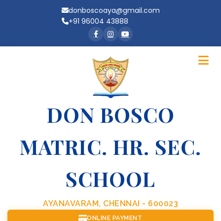
donboscoaya@gmail.com
+91 96004 43888
DON BOSCO
MATRIC. HR. SEC.
SCHOOL
AYANAVARAM, CHENNAI - 600023
ONLINE PAYMENT