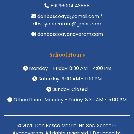
+91 96004 43888
donboscoaya@gmail.com /
dbsayanavaram@gmail.com
donboscoayanavaram.com
School Hours
Monday - Friday: 8:30 AM - 4:00 PM
Saturday: 9:00 AM - 1:00 PM
Sunday: Closed
Office Hours: Monday - Friday: 8:30 AM - 5:00 PM
© 2025 Don Bosco Matric. Hr. Sec. School -
Ayanavaram. All rights reserved. | Designed by