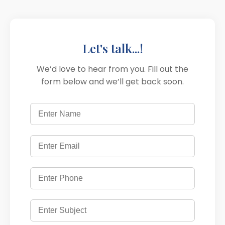
Let's talk...!
We’d love to hear from you. Fill out the
form below and we’ll get back soon.