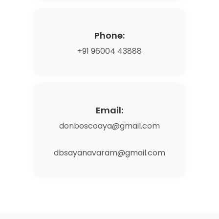
Phone:
+91 96004 43888
Email:
donboscoaya@gmail.com
dbsayanavaram@gmail.com