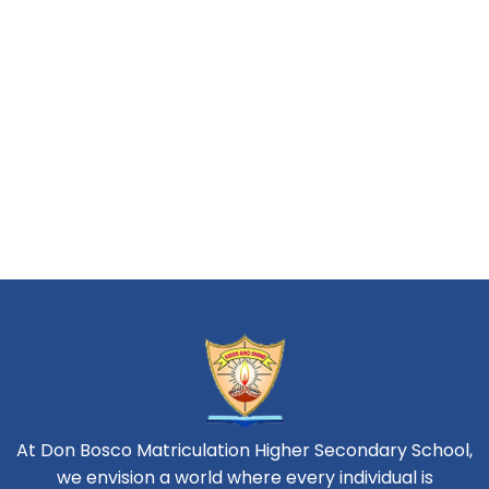
At Don Bosco Matriculation Higher Secondary School,
we envision a world where every individual is