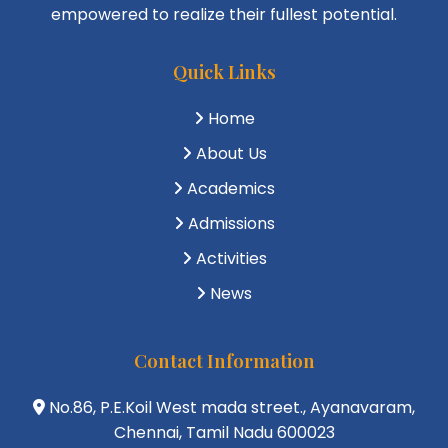
empowered to realize their fullest potential.
Quick Links
Home
About Us
Academics
Admissions
Activities
News
Contact Information
No.86, P.E.Koil West mada street., Ayanavaram,
Chennai, Tamil Nadu 600023