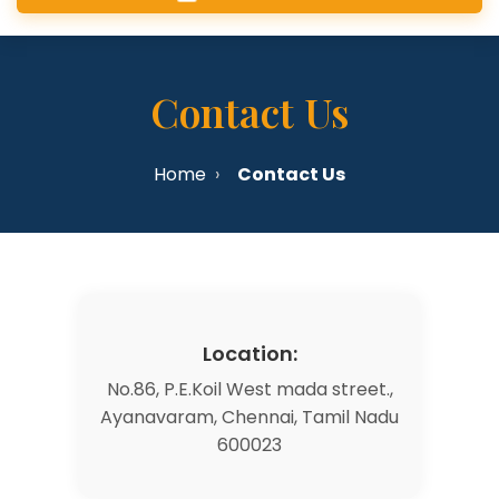
Contact Us
Home
Contact Us
Location:
No.86, P.E.Koil West mada street.,
Ayanavaram, Chennai, Tamil Nadu
600023