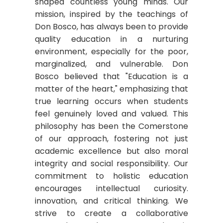
shaped countless young minds. Our
mission, inspired by the teachings of
Don Bosco, has always been to provide
quality education in a nurturing
environment, especially for the poor,
marginalized, and vulnerable. Don
Bosco believed that "Education is a
matter of the heart," emphasizing that
true learning occurs when students
feel genuinely loved and valued. This
philosophy has been the Comerstone
of our approach, fostering not just
academic excellence but also moral
integrity and social responsibility. Our
commitment to holistic education
encourages intellectual curiosity.
innovation, and critical thinking. We
strive to create a collaborative