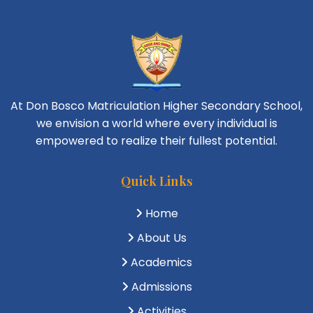
At Don Bosco Matriculation Higher Secondary School,
we envision a world where every individual is
empowered to realize their fullest potential.
Quick Links
Home
About Us
Academics
Admissions
Activities