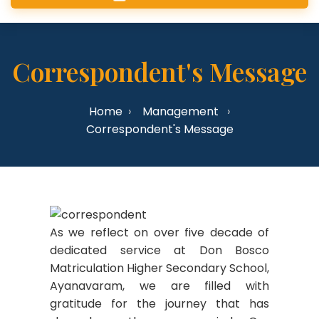
Correspondent's Message
Home
Management
Correspondent's Message
As we reflect on over five decade of
dedicated service at Don Bosco
Matriculation Higher Secondary School,
Ayanavaram, we are filled with
gratitude for the journey that has