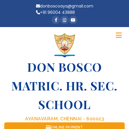
donboscoaya@gmail.com
+91 96004 43888
DON BOSCO
MATRIC. HR. SEC.
SCHOOL
AYANAVARAM, CHENNAI - 600023
ONLINE PAYMENT