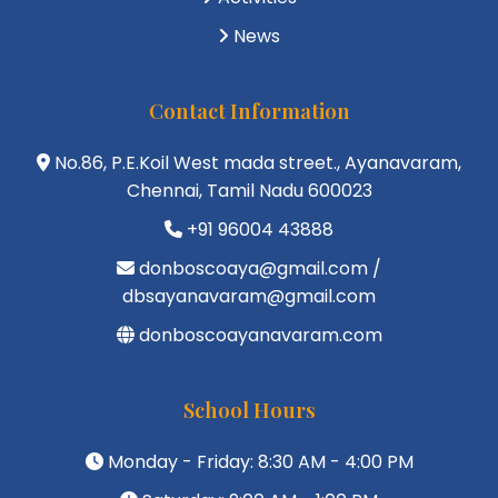
News
Contact Information
No.86, P.E.Koil West mada street., Ayanavaram,
Chennai, Tamil Nadu 600023
+91 96004 43888
donboscoaya@gmail.com /
dbsayanavaram@gmail.com
donboscoayanavaram.com
School Hours
Monday - Friday: 8:30 AM - 4:00 PM