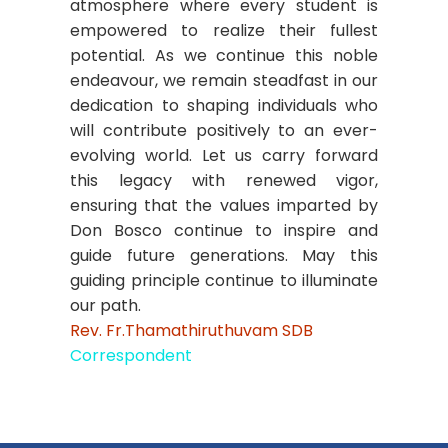
atmosphere where every student is
empowered to realize their fullest
potential. As we continue this noble
endeavour, we remain steadfast in our
dedication to shaping individuals who
will contribute positively to an ever-
evolving world. Let us carry forward
this legacy with renewed vigor,
ensuring that the values imparted by
Don Bosco continue to inspire and
guide future generations. May this
guiding principle continue to illuminate
our path.
Rev. Fr.Thamathiruthuvam SDB
Correspondent