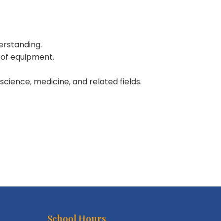
erstanding.
g of equipment.
 science, medicine, and related fields.
School Hours