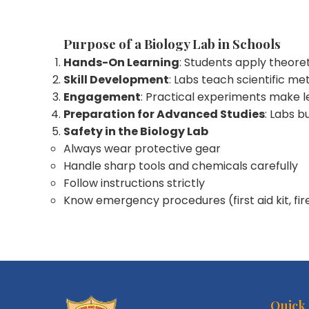
Purpose of a Biology Lab in Schools
Hands-On Learning
: Students apply theore
Skill Development
: Labs teach scientific me
Engagement
: Practical experiments make l
Preparation for Advanced Studies
: Labs b
Safety in the Biology Lab
Always wear protective gear
Handle sharp tools and chemicals carefully
Follow instructions strictly
Know emergency procedures (first aid kit, fir
Quick