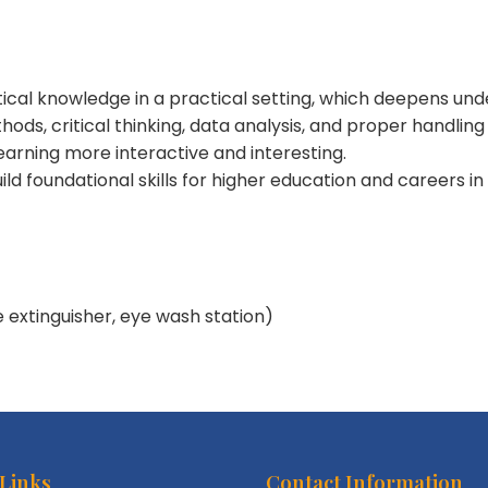
tical knowledge in a practical setting, which deepens und
thods, critical thinking, data analysis, and proper handlin
earning more interactive and interesting.
uild foundational skills for higher education and careers in
e extinguisher, eye wash station)
 Links
Contact Information