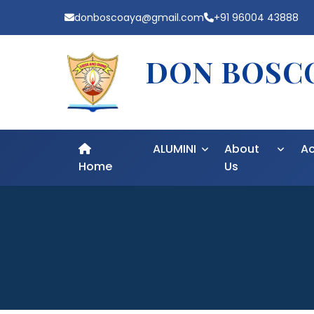
donboscoaya@gmail.com
+91 96004 43888
DON BOSCO
ALUMINI
About
A
Home
Us