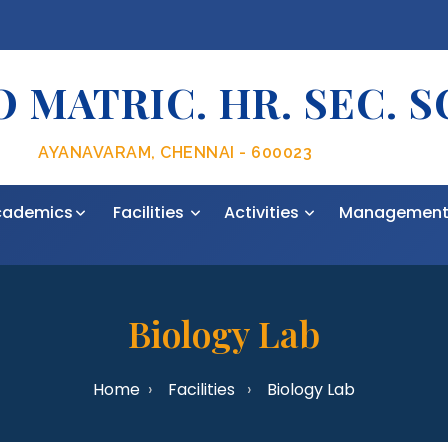
 MATRIC. HR. SEC. 
AYANAVARAM, CHENNAI - 600023
cademics
Facilities
Activities
Managemen
Biology Lab
Home
Facilities
Biology Lab