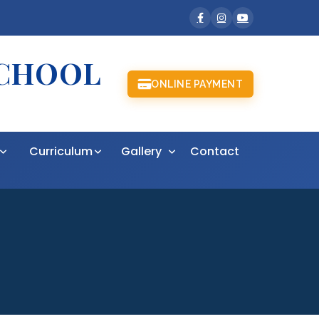
SCHOOL
ONLINE PAYMENT
t
Curriculum
Gallery
Contact