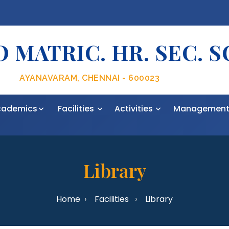
 MATRIC. HR. SEC. 
AYANAVARAM, CHENNAI - 600023
cademics
Facilities
Activities
Managemen
Library
Home
Facilities
Library