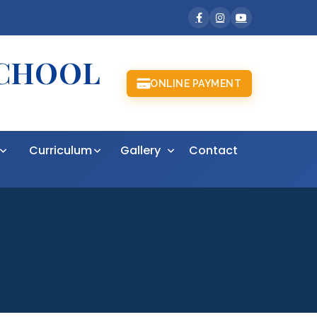
SCHOOL
ONLINE PAYMENT
t
Curriculum
Gallery
Contact