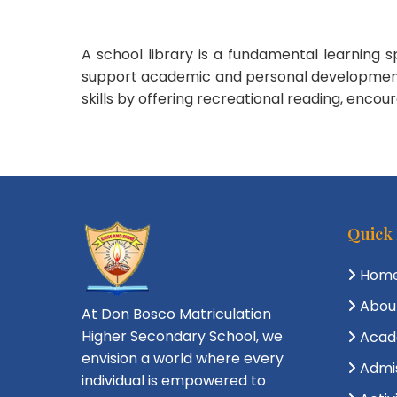
A school library is a fundamental learning 
support academic and personal development. Be
skills by offering recreational reading, enco
Quick
Hom
Abou
At Don Bosco Matriculation
Higher Secondary School, we
Acad
envision a world where every
Admi
individual is empowered to