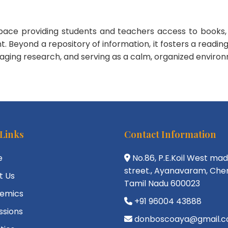
space providing students and teachers access to books, 
yond a repository of information, it fosters a reading cul
uraging research, and serving as a calm, organized environ
 Links
Contact Information
e
No.86, P.E.Koil West ma
street., Ayanavaram, Chen
t Us
Tamil Nadu 600023
emics
+91 96004 43888
ssions
donboscoaya@gmail.c