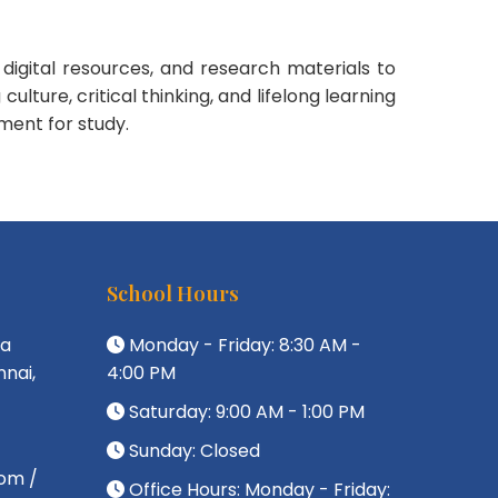
digital resources, and research materials to
ture, critical thinking, and lifelong learning
ment for study.
School Hours
da
Monday - Friday: 8:30 AM -
nai,
4:00 PM
Saturday: 9:00 AM - 1:00 PM
Sunday: Closed
om /
Office Hours: Monday - Friday: