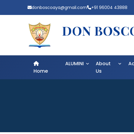
donboscoaya@gmail.com
+91 96004 43888
DON BOSCO
ALUMINI
About
A
Home
Us