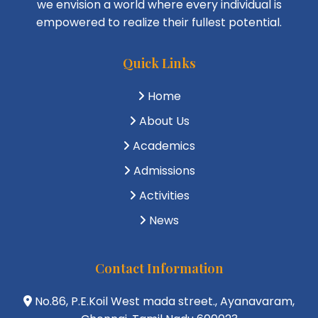
we envision a world where every individual is
empowered to realize their fullest potential.
Quick Links
Home
About Us
Academics
Admissions
Activities
News
Contact Information
No.86, P.E.Koil West mada street., Ayanavaram,