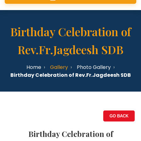
Birthday Celebration of
Rev.Fr.Jagdeesh SDB
Home
Gallery
Photo Gallery
Birthday Celebration of Rev.Fr.Jagdeesh SDB
GO BACK
Birthday Celebration of