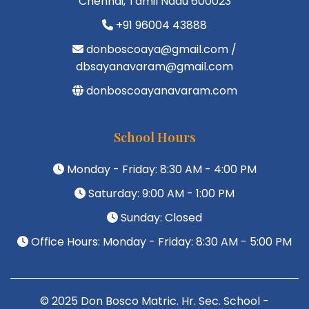
Chennai, Tamil Nadu 600023
+91 96004 43888
donboscoaya@gmail.com /
dbsayanavaram@gmail.com
donboscoayanavaram.com
School Hours
Monday - Friday: 8:30 AM - 4:00 PM
Saturday: 9:00 AM - 1:00 PM
Sunday: Closed
Office Hours: Monday - Friday: 8:30 AM - 5:00 PM
© 2025 Don Bosco Matric. Hr. Sec. School -