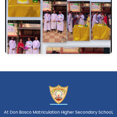
At Don Bosco Matriculation Higher Secondary School,