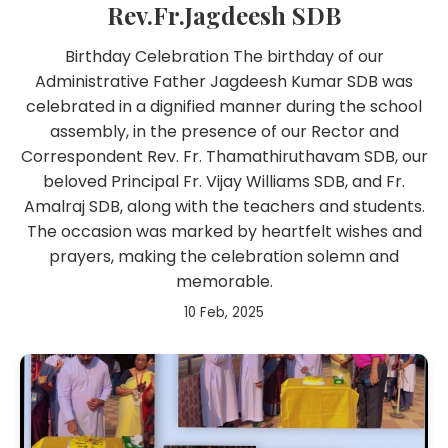
Rev.Fr.Jagdeesh SDB
Birthday Celebration The birthday of our
Administrative Father Jagdeesh Kumar SDB was
celebrated in a dignified manner during the school
assembly, in the presence of our Rector and
Correspondent Rev. Fr. Thamathiruthavam SDB, our
beloved Principal Fr. Vijay Williams SDB, and Fr.
Amalraj SDB, along with the teachers and students.
The occasion was marked by heartfelt wishes and
prayers, making the celebration solemn and
memorable.
10 Feb, 2025