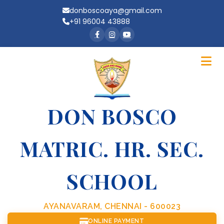
donboscoaya@gmail.com
+91 96004 43888
DON BOSCO
MATRIC. HR. SEC.
SCHOOL
AYANAVARAM, CHENNAI - 600023
ONLINE PAYMENT