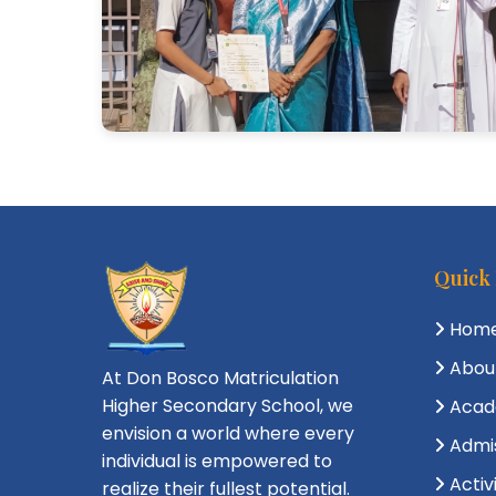
Quick
Hom
Abou
At Don Bosco Matriculation
Higher Secondary School, we
Acad
envision a world where every
Admi
individual is empowered to
Activ
realize their fullest potential.