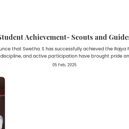
Student Achievement- Scouts and Guide
ce that Swetha. S has successfully achieved the Rajya
 discipline, and active participation have brought pride a
05 Feb, 2025