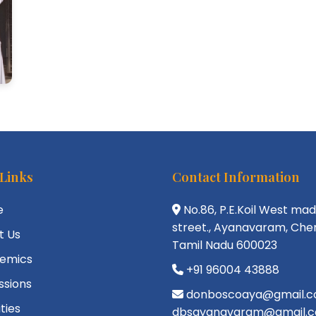
 Links
Contact Information
e
No.86, P.E.Koil West ma
street., Ayanavaram, Chen
t Us
Tamil Nadu 600023
emics
+91 96004 43888
ssions
donboscoaya@gmail.c
ities
dbsayanavaram@gmail.