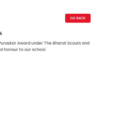
GO BACK
s
 Puraskar Award under The Bharat Scouts and
nd honour to our school.