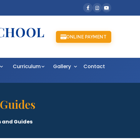
SCHOOL
ONLINE PAYMENT
t
Curriculum
Gallery
Contact
 Guides
 and Guides