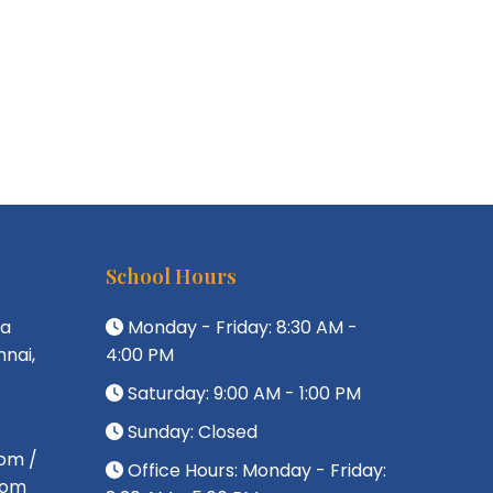
School Hours
da
Monday - Friday: 8:30 AM -
nai,
4:00 PM
Saturday: 9:00 AM - 1:00 PM
Sunday: Closed
om /
Office Hours: Monday - Friday:
com