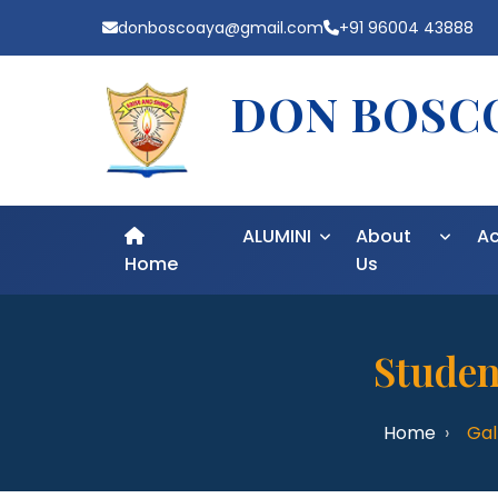
donboscoaya@gmail.com
+91 96004 43888
DON BOSCO
ALUMINI
About
A
Home
Us
Studen
Home
Gal