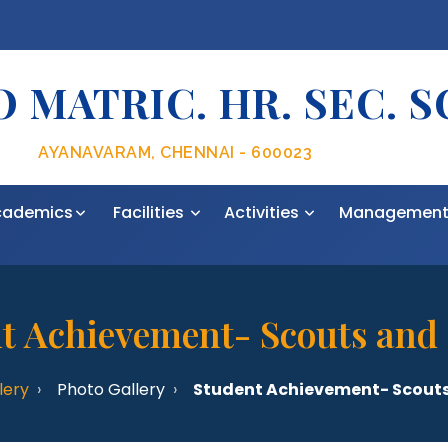
 MATRIC. HR. SEC. 
AYANAVARAM, CHENNAI - 600023
cademics
Facilities
Activities
Managemen
t Achievement- Scouts and
lery
Photo Gallery
Student Achievement- Scouts