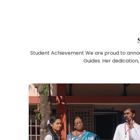
Student Achievement We are proud to announ
Guides. Her dedication,