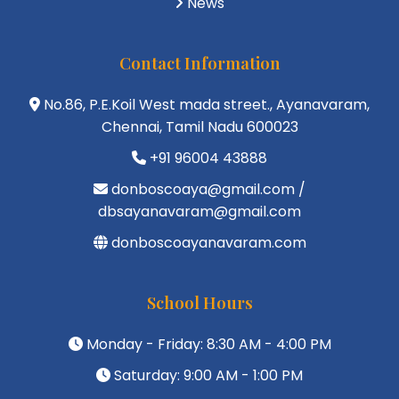
News
Contact Information
No.86, P.E.Koil West mada street., Ayanavaram,
Chennai, Tamil Nadu 600023
+91 96004 43888
donboscoaya@gmail.com /
dbsayanavaram@gmail.com
donboscoayanavaram.com
School Hours
Monday - Friday: 8:30 AM - 4:00 PM
Saturday: 9:00 AM - 1:00 PM