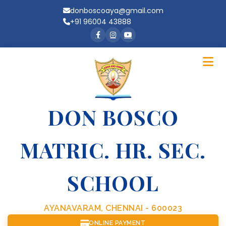
donboscoaya@gmail.com
+91 96004 43888
DON BOSCO
MATRIC. HR. SEC.
SCHOOL
AYANAVARAM, CHENNAI - 600023
ONLINE PAYMENT