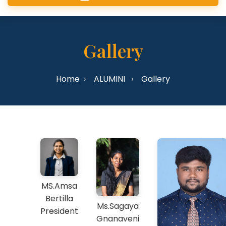
Gallery
Home
ALUMINI
Gallery
MS.Amsa
Bertilla
Ms.Sagaya
President
Gnanaveni