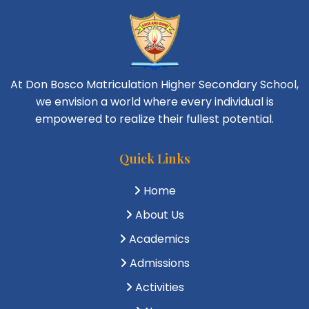
At Don Bosco Matriculation Higher Secondary School,
we envision a world where every individual is
empowered to realize their fullest potential.
Quick Links
Home
About Us
Academics
Admissions
Activities