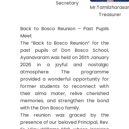
Secretary
Mr.Tamilzharasa
Treasurer
Back to Bosco Reunion – Past Pupils
Meet
The “Back to Bosco Reunion” for the
past pupils of Don Bosco School,
Ayanavaram was held on 26th January
2026 in a joyful and nostalgic
atmosphere. The programme
provided a wonderful opportunity for
former students to reconnect with
their alma mater, relive cherished
memories, and strengthen the bond
with the Don Bosco family.
The reunion was graced by the
presence of our beloved Principal, Rev.