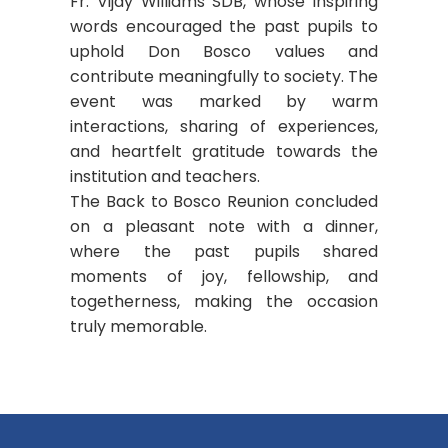
Fr. Vijay Williams SDB, whose inspiring
words encouraged the past pupils to
uphold Don Bosco values and
contribute meaningfully to society. The
event was marked by warm
interactions, sharing of experiences,
and heartfelt gratitude towards the
institution and teachers.
The Back to Bosco Reunion concluded
on a pleasant note with a dinner,
where the past pupils shared
moments of joy, fellowship, and
togetherness, making the occasion
truly memorable.